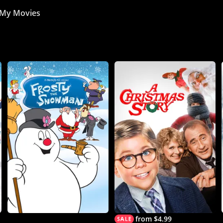
My Movies
from $4.99