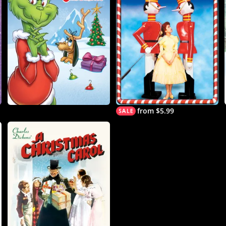
from $5.99