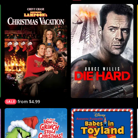
from $4.99