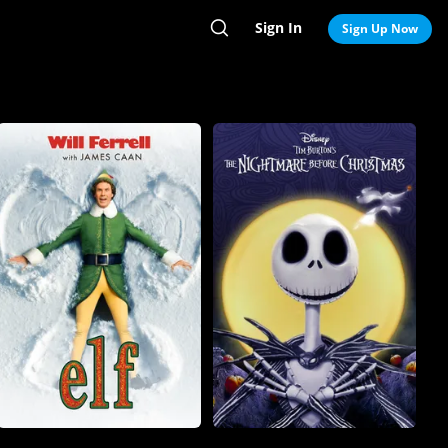
Sign In
Search
Sign Up Now