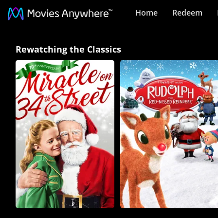
Home
Redeem
Rewatching
Rewatching the Classics
the
Classics
Collection
on
Movies
Anywhere