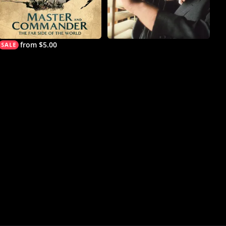
from $5.00