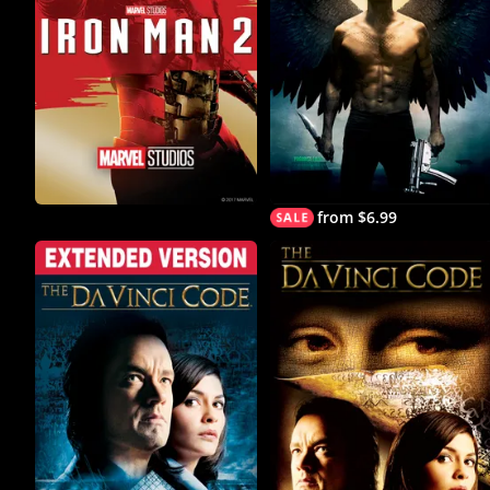
from $6.99