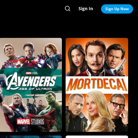
Sign In
Search
Sign Up Now