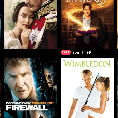
from $4.99