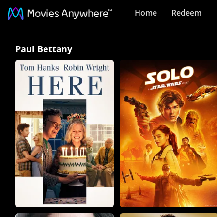
Home
Redeem
Paul
Paul Bettany
Bettany
Collection
on
Movies
Anywhere