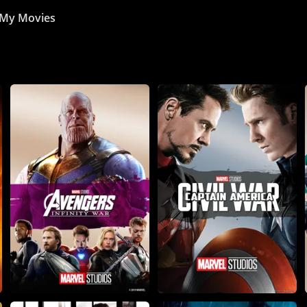
My Movies