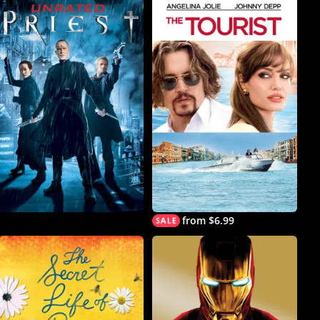
from $6.99