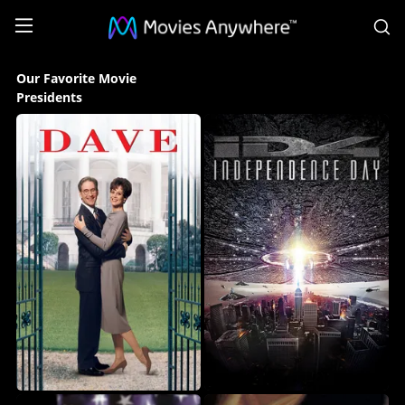
S
Our
Our Favorite Movie
Favorite
Presidents
Movie
Presidents
Collection
on
Movies
Anywhere