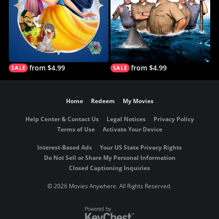
from $4.99
from $4.99
Home
Redeem
My Movies
Help Center & Contact Us
Legal Notices
Privacy Policy
Terms of Use
Activate Your Device
Interest-Based Ads
Your US State Privacy Rights
Do Not Sell or Share My Personal Information
Closed Captioning Inquiries
©
2026 Movies Anywhere. All Rights Reserved.