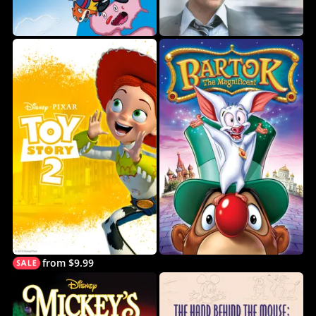
from $9.99