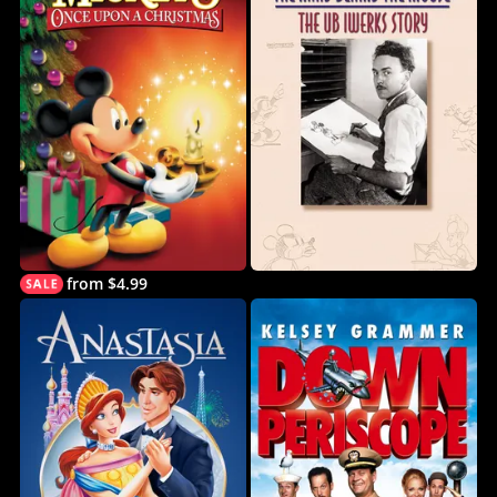
from $4.99