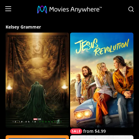
S
Kelsey
Kelsey Grammer
Grammer
Collection
on
Movies
Anywhere
from $4.99