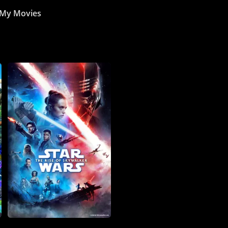
My Movies