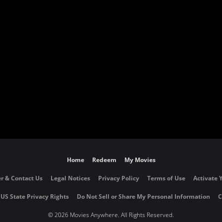
Home
Redeem
My Movies
r & Contact Us
Legal Notices
Privacy Policy
Terms of Use
Activate 
 US State Privacy Rights
Do Not Sell or Share My Personal Information
C
©
2026 Movies Anywhere. All Rights Reserved.