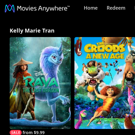
Home
Redeem
Kelly
Kelly Marie Tran
Marie
Tran
Collection
on
Movies
Anywhere
from $9.99