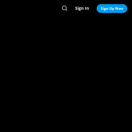
Sign In
Search
Sign Up Now