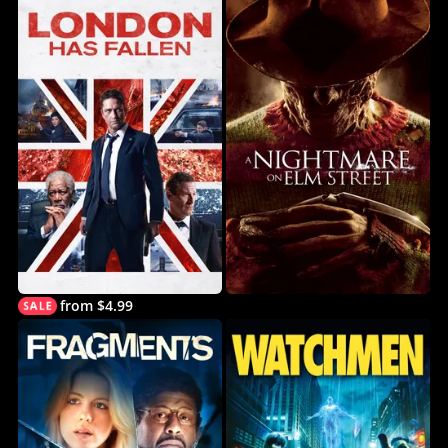
from $4.99