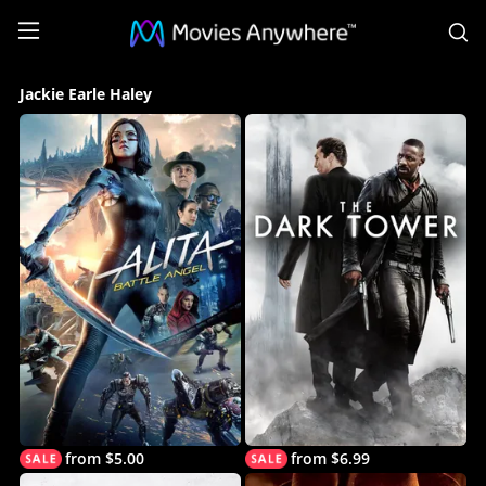
S
Jackie
Jackie Earle Haley
Earle
Haley
Collection
on
Movies
Anywhere
from $5.00
from $6.99