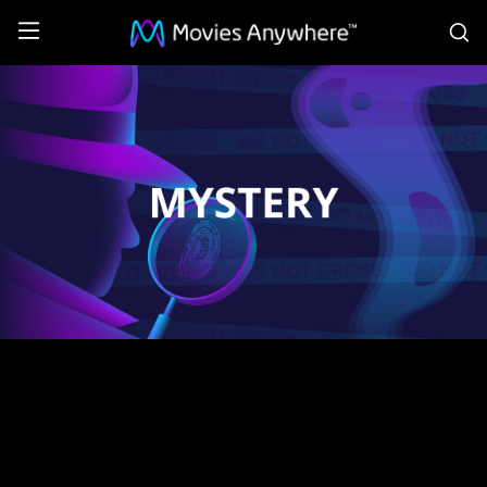
S
Mystery:
Coming
Soon
Collection
on
Movies
Anywhere