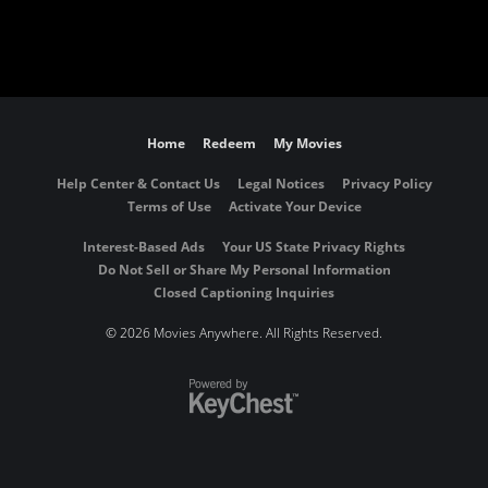
Home
Redeem
My Movies
Help Center & Contact Us
Legal Notices
Privacy Policy
Terms of Use
Activate Your Device
Interest-Based Ads
Your US State Privacy Rights
Do Not Sell or Share My Personal Information
Closed Captioning Inquiries
©
2026 Movies Anywhere. All Rights Reserved.