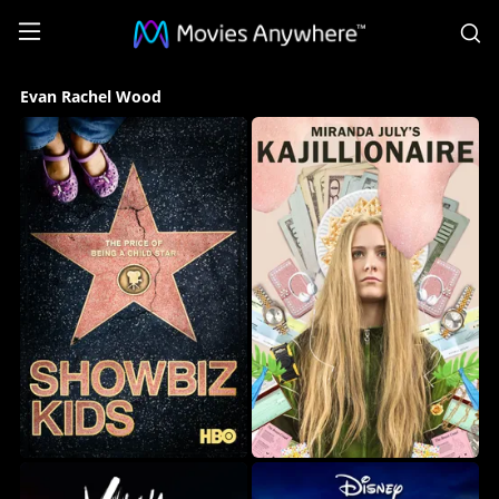
S
Evan
Evan Rachel Wood
Rachel
Wood
Collection
on
Movies
Anywhere