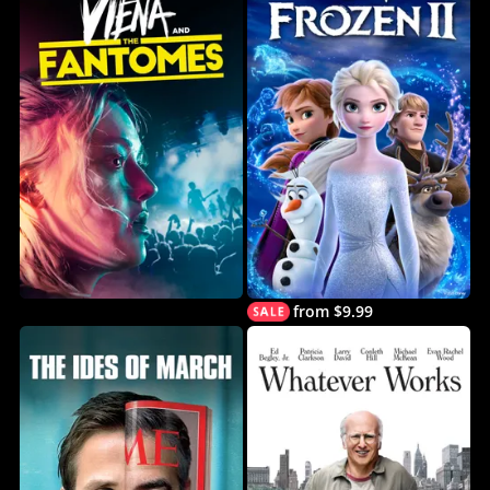
from $9.99