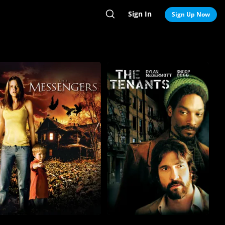
Sign In
Search
Sign Up Now