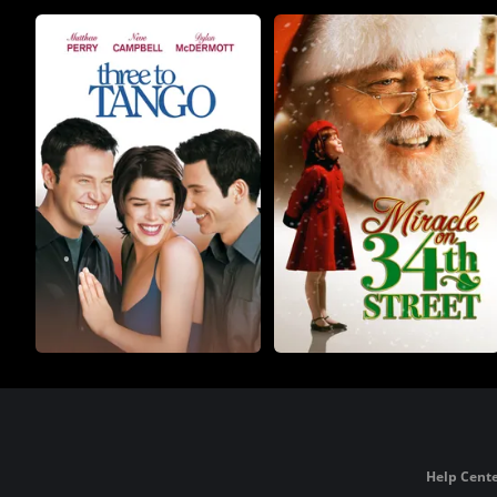
Help Cente