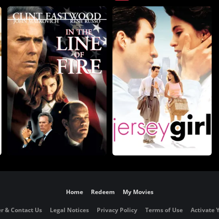
Home
Redeem
My Movies
r & Contact Us
Legal Notices
Privacy Policy
Terms of Use
Activate 