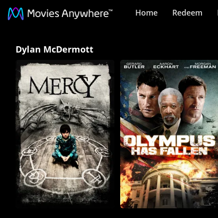
Home
Redeem
Dylan
Dylan McDermott
McDermott
Collection
on
Movies
Anywhere