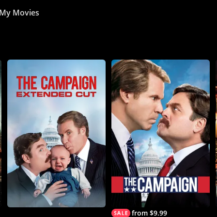
My Movies
from $9.99