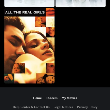
Home
Redeem
My Movies
Help Center & Contact Us
Legal Notices
Privacy Policy