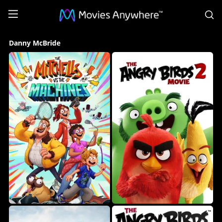
S
Danny
Danny McBride
McBride
Collection
on
Movies
Anywhere