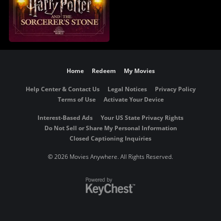
Home
Redeem
My Movies
Help Center & Contact Us
Legal Notices
Privacy Policy
Terms of Use
Activate Your Device
Interest-Based Ads
Your US State Privacy Rights
Do Not Sell or Share My Personal Information
Closed Captioning Inquiries
©
2026 Movies Anywhere. All Rights Reserved.