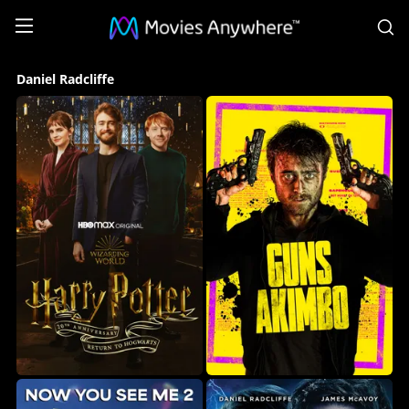
S
Daniel
Daniel Radcliffe
Radcliffe
Collection
on
Movies
Anywhere