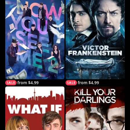
from $4.99
from $4.99