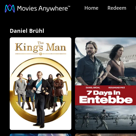
Home
Redeem
Daniel
Daniel Brühl
Brühl
Collection
on
Movies
Anywhere