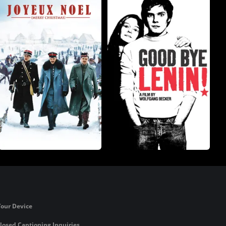
Your Device
losed Captioning Inquiries