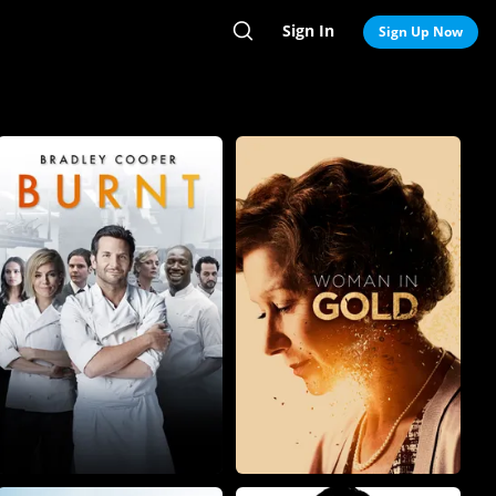
Sign In
Search
Sign Up Now