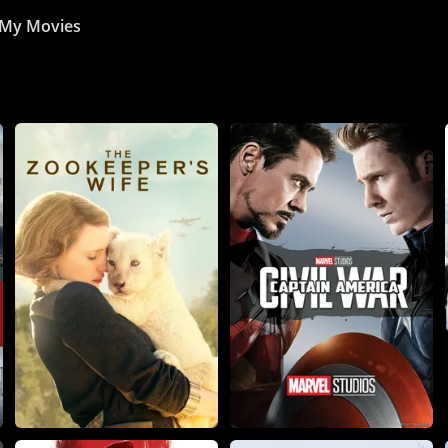
My Movies