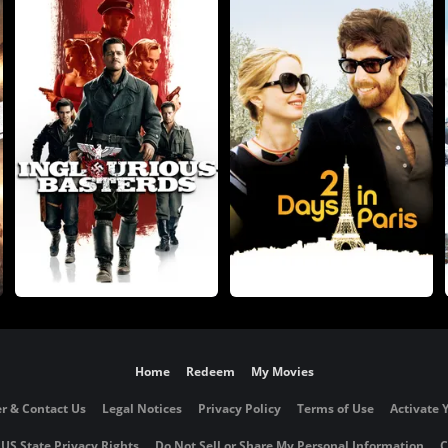
Home
Redeem
My Movies
r & Contact Us
Legal Notices
Privacy Policy
Terms of Use
Activate 
 US State Privacy Rights
Do Not Sell or Share My Personal Information
C