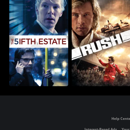
Help Cente
Interest-Based Ads
Your