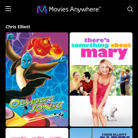
S
Chris
Chris Elliott
Elliott
Collection
on
Movies
Anywhere