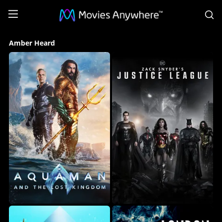
S
Amber
Amber Heard
Heard
Collection
on
Movies
Anywhere