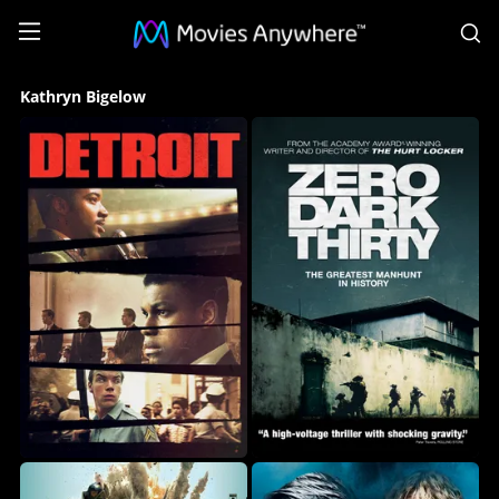
S
Kathryn
Kathryn Bigelow
Bigelow
Collection
on
Movies
Anywhere