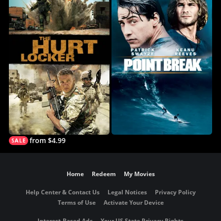
from $4.99
Home
Redeem
My Movies
Help Center & Contact Us
Legal Notices
Privacy Policy
Terms of Use
Activate Your Device
Interest-Based Ads
Your US State Privacy Rights