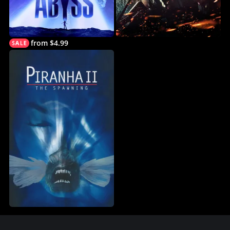
from $4.99