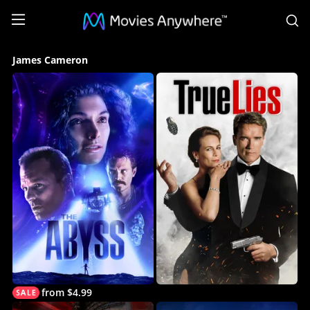
S
James
James Cameron
Cameron
Collection
on
Movies
Anywhere
from $4.99