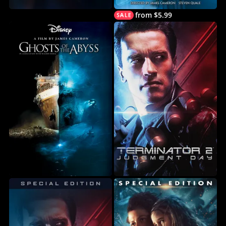
from $5.99