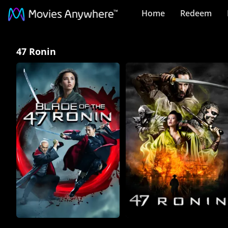
Home
Redeem
47
47 Ronin
Ronin
Collection
on
Movies
Anywhere