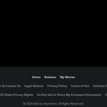
Home
Redeem
My Movies
r & Contact Us
Legal Notices
Privacy Policy
Terms of Use
Activate 
 US State Privacy Rights
Do Not Sell or Share My Personal Information
C
©
2026 Movies Anywhere. All Rights Reserved.