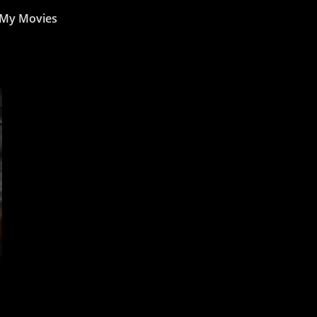
My Movies