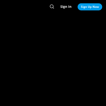
Sign In
Search
Sign Up Now