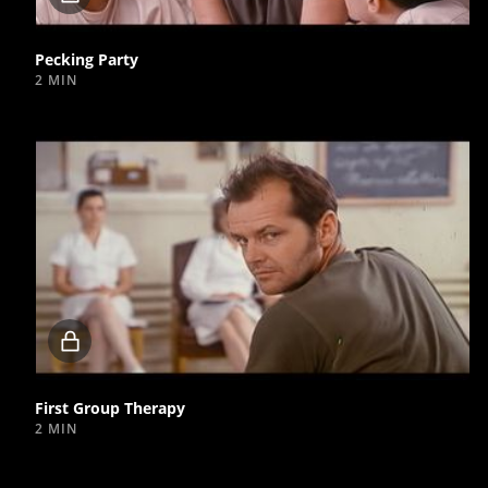
video
Pecking Party
2 MIN
Locked
video
First Group Therapy
2 MIN