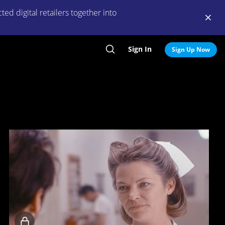
ed digital retailers together into
Sign In
Search
Sign Up Now
Locked