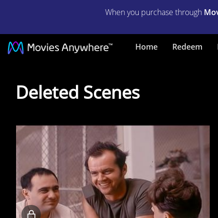
When you purchase through
Mov
Home
Redeem
Deleted
Deleted Scenes
Scenes
Locked