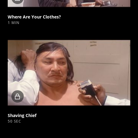
video
Where Are Your Clothes?
1 MIN
Locked
video
Shaving Chief
50 SEC