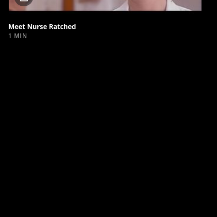
video
Meet Nurse Ratched
1 MIN