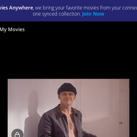
ies Anywhere
, we bring your favorite movies from your connect
one synced collection.
Join Now
My Movies
Locked