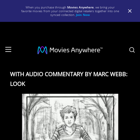
When you purchase through
Movies Anywhere
, we bring your
favorite movies from your connected digital retailers together into one
synced collection.
Join Now
S
WITH
AUDIO
WITH AUDIO COMMENTARY BY MARC WEBB:
COMMENTARY
LOOK
BY
MARC
WEBB:
LOOK