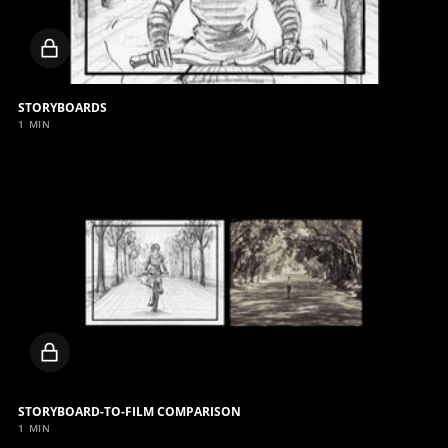
Locked
video
STORYBOARDS
1 MIN
Locked
video
STORYBOARD-TO-FILM COMPARISON
1 MIN