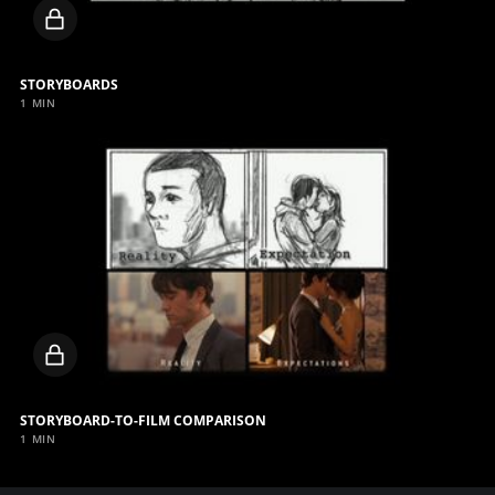
Locked
video
STORYBOARDS
1 MIN
Locked
video
STORYBOARD-TO-FILM COMPARISON
1 MIN