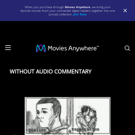
When you purchase through
Movies Anywhere
, we bring your
favorite movies from your connected digital retailers together into one
synced collection.
Join Now
S
WITHOUT
AUDIO
WITHOUT AUDIO COMMENTARY
COMMENTARY